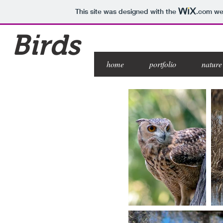
This site was designed with the
.com
web
Birds
home
portfolio
nature